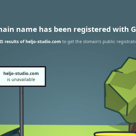
main name has been registered with G
 results of heljo-studio.com
to get the domain’s public registrat
heljo-studio.com
is unavailable