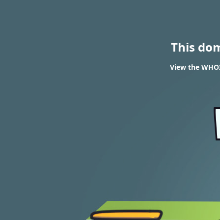
This do
View the WHOIS