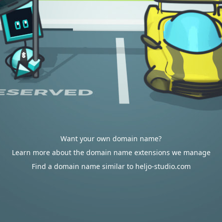
Want your own domain name?
Learn more about the domain name extensions we manage
Find a domain name similar to heljo-studio.com