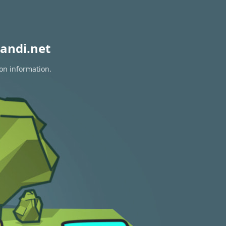
andi.net
ion information.